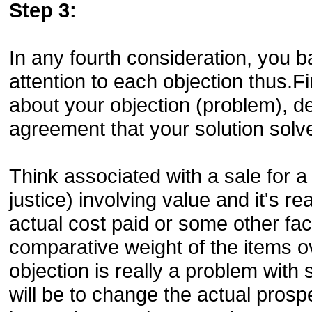
Step 3:
In any fourth consideration, you b
attention to each objection thus.
about your objection (problem), d
agreement that your solution solve
Think associated with a sale for a
justice) involving value and it's re
actual cost paid or some other fact
comparative weight of the items ov
objection is really a problem with 
will be to change the actual prosp