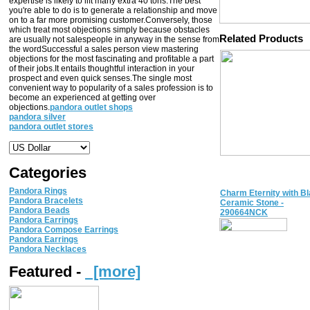
expertise is likely to lift many extra 40 tons.The best
you're able to do is to generate a relationship and move
on to a far more promising customer.Conversely, those
which treat most objections simply because obstacles
Related Products
are usually not salespeople in anyway in the sense from
the wordSuccessful a sales person view mastering
objections for the most fascinating and profitable a part
of their jobs.It entails thoughtful interaction in your
prospect and even quick senses.The single most
convenient way to popularity of a sales profession is to
become an experienced at getting over
objections.
pandora outlet shops
pandora silver
pandora outlet stores
Categories
Pandora Rings
Charm Eternity with B
Pandora Bracelets
Ceramic Stone -
Pandora Beads
290664NCK
Pandora Earrings
Pandora Compose Earrings
Pandora Earrings
Pandora Necklaces
Featured -
[more]