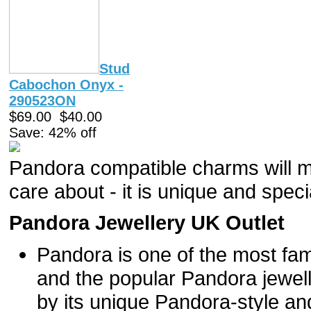
Stud
Cabochon Onyx -
290523ON
$69.00
$40.00
Save: 42% off
Pandora compatible charms will m
care about - it is unique and specia
Pandora Jewellery UK Outlet
Pandora is one of the most fam
and the popular Pandora jewel
by its unique Pandora-style and