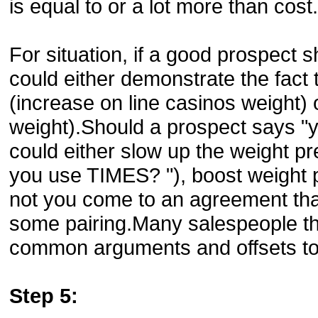
is equal to or a lot more than cost.
For situation, if a good prospect 
could either demonstrate the fact t
(increase on line casinos weight) 
weight).Should a prospect says "y
could either slow up the weight pr
you use TIMES? "), boost weight pr
not you come to an agreement that
some pairing.Many salespeople think
common arguments and offsets to 
Step 5: