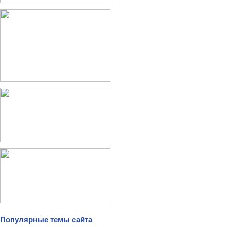
Популярные темы сайта