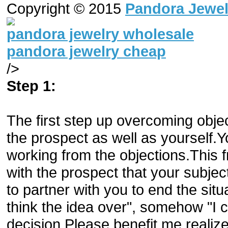
Copyright © 2015
Pandora Jewel
pandora jewelry wholesale
pandora jewelry cheap
/>
Step 1:
The first step up overcoming obje
the prospect as well as yourself.
working from the objections.This 
with the prospect that your subjec
to partner with you to end the situa
think the idea over", somehow "I c
decision.Please benefit me realize