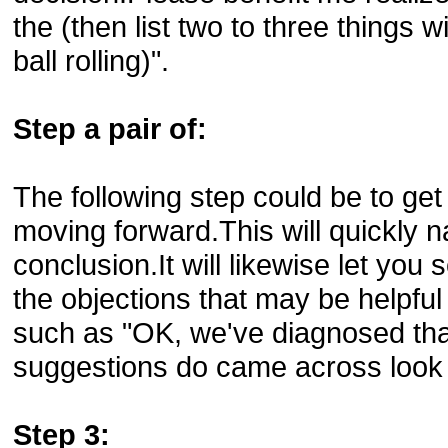
the (then list two to three things 
ball rolling)".
Step a pair of:
The following step could be to get 
moving forward.This will quickly 
conclusion.It will likewise let you 
the objections that may be helpfu
such as "OK, we've diagnosed tha
suggestions do came across look 
Step 3: