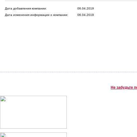
Дата добавления компании:
06.04.2019
Дата изменения информации о компании:
06.04.2019
Не забудьте п