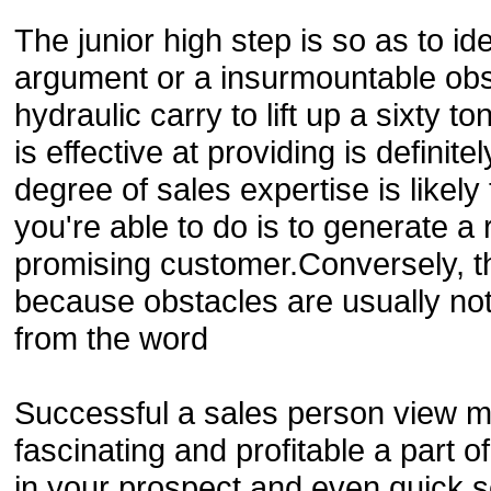
The junior high step is so as to i
argument or a insurmountable obst
hydraulic carry to lift up a sixty t
is effective at providing is definit
degree of sales expertise is likely
you're able to do is to generate a
promising customer.Conversely, t
because obstacles are usually no
from the word
Successful a sales person view ma
fascinating and profitable a part of 
in your prospect and even quick 