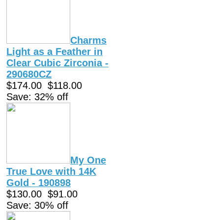
Charms
Light as a Feather in
Clear Cubic Zirconia -
290680CZ
$174.00
$118.00
Save: 32% off
My One
True Love with 14K
Gold - 190898
$130.00
$91.00
Save: 30% off