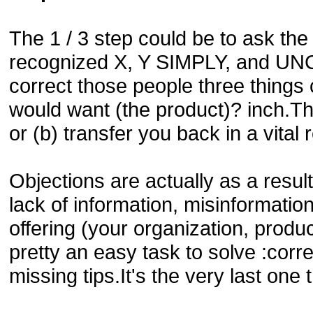
The 1 / 3 step could be to ask the 
recognized X, Y SIMPLY, and UNCE
correct those people three things
would want (the product)? inch.Thi
or (b) transfer you back in a vital
Objections are actually as a resul
lack of information, misinformation
offering (your organization, produ
pretty an easy task to solve :corr
missing tips.It's the very last one