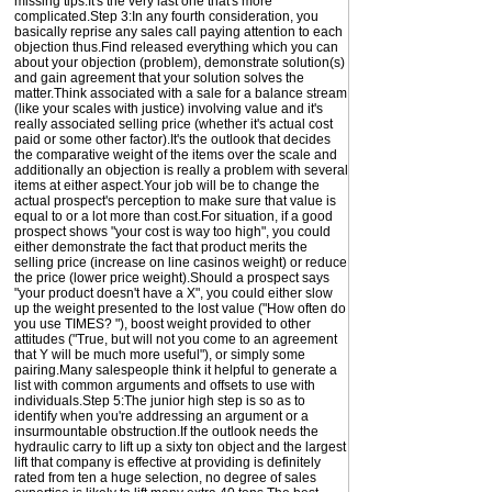
missing tips.It's the very last one that's more
complicated.Step 3:In any fourth consideration, you
basically reprise any sales call paying attention to each
objection thus.Find released everything which you can
about your objection (problem), demonstrate solution(s)
and gain agreement that your solution solves the
matter.Think associated with a sale for a balance stream
(like your scales with justice) involving value and it's
really associated selling price (whether it's actual cost
paid or some other factor).It's the outlook that decides
the comparative weight of the items over the scale and
additionally an objection is really a problem with several
items at either aspect.Your job will be to change the
actual prospect's perception to make sure that value is
equal to or a lot more than cost.For situation, if a good
prospect shows "your cost is way too high", you could
either demonstrate the fact that product merits the
selling price (increase on line casinos weight) or reduce
the price (lower price weight).Should a prospect says
"your product doesn't have a X", you could either slow
up the weight presented to the lost value ("How often do
you use TIMES? "), boost weight provided to other
attitudes ("True, but will not you come to an agreement
that Y will be much more useful"), or simply some
pairing.Many salespeople think it helpful to generate a
list with common arguments and offsets to use with
individuals.Step 5:The junior high step is so as to
identify when you're addressing an argument or a
insurmountable obstruction.If the outlook needs the
hydraulic carry to lift up a sixty ton object and the largest
lift that company is effective at providing is definitely
rated from ten a huge selection, no degree of sales