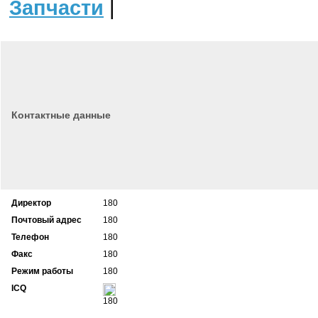
Запчасти
|
Контактные данные
Директор
180
Почтовый адрес
180
Телефон
180
Факс
180
Режим работы
180
ICQ
180