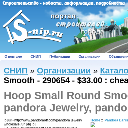
О портале
СНИП
Публикации
Организации
Объявлен
СНИП
»
Организации
»
Катал
Smooth - 290654 - $33.00 : che
Hoop Small Round Smoot
pandora Jewelry, pando
[b][url=http://www.pandoraoff.com/]pandora jewelry
Home
::
Pandora Earri
wholesale[/url][/b] [b]