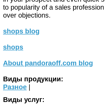
to popularity of a sales professio
over objections.
shops blog
shops
About pandoraoff.com blog
Виды продукции:
Разное
|
Виды услуг: