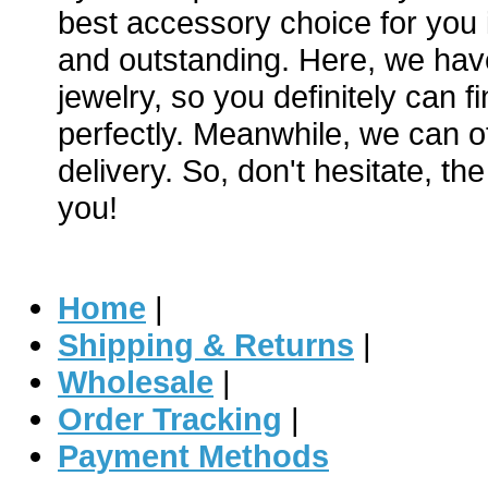
best accessory choice for you i
and outstanding. Here, we hav
jewelry, so you definitely can f
perfectly. Meanwhile, we can of
delivery. So, don't hesitate, th
you!
Home
|
Shipping & Returns
|
Wholesale
|
Order Tracking
|
Payment Methods