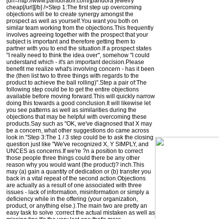
[url=http://www.pandoraoff.com/]pandora jewelry
cheap[/url][/b] />Step 1:The first step up overcoming
objections will be to create synergy amongst the
prospect as well as yourself.You want you both on
similar team working from the objections.This frequently
involves agreeing together with the prospect that your
subject is important and therefore getting them to
partner with you to end the situation.If a prospect states
"I really need to think the idea over", somehow "I could
understand which - it's an important decision.Please
benefit me realize what's involving concern - has it been
the (then list two to three things with regards to the
product to achieve the ball rolling)".Step a pair of:The
following step could be to get the entire objections
available before moving forward.This will quickly narrow
doing this towards a good conclusion.It will likewise let
you see patterns as well as similarities during the
objections that may be helpful with overcoming these
products.Say such as "OK, we've diagnosed that X may
be a concern, what other suggestions do came across
look in."Step 3:The 1 / 3 step could be to ask the closing
question just like "We've recognized X, Y SIMPLY, and
UNCES as concerns.If we're ?n a position to correct
those people three things could there be any other
reason why you would want (the product)? inch.This
may (a) gain a quantity of dedication or (b) transfer you
back in a vital repeat of the second action.Objections
are actually as a result of one associated with three
issues - lack of information, misinformation or simply a
deficiency while in the offering (your organization,
product, or anything else.).The main two are pretty an
easy task to solve :correct the actual mistaken as well as