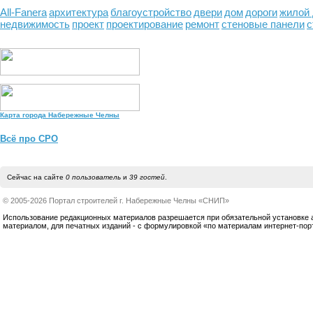
All-Fanera
архитектура
благоустройство
двери
дом
дороги
жилой
недвижимость
проект
проектирование
ремонт
стеновые панели
с
Карта города Набережные Челны
Всё про СРО
Сейчас на сайте
0 пользователь
и
39 гостей
.
© 2005-2026 Портал строителей г. Набережные Челны «СНИП»
Использование редакционных материалов разрешается при обязательной установке акт
материалом, для печатных изданий - с формулировкой «по материалам интернет-по