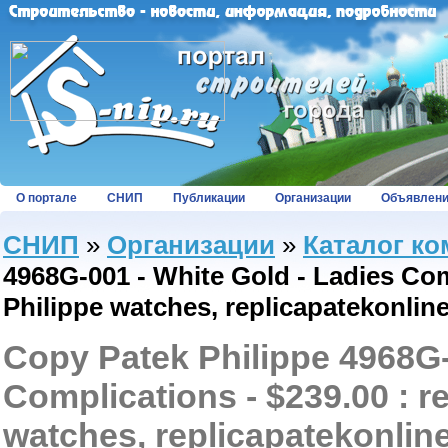
О портале
СНИП
Публикации
Организации
Объявлен
СНИП
»
Организации
»
Каталог к
4968G-001 - White Gold - Ladies Comp
Philippe watches, replicapatekonlin
Copy Patek Philippe 4968G-
Complications - $239.00 : r
watches, replicapatekonlin