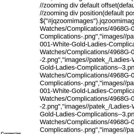
//zooming div default offset(defaul
//zooming div position(default posi
$("#jqzoomimages").jqzoomimage
Watches/Complications/4968G-0
Complications-.png","images//p
001-White-Gold-Ladies-Complica
Watches/Complications/4968G-0
-2.png","images//patek_/Ladies
Gold-Ladies-Complications--3.png
Watches/Complications/4968G-0
Complications-.png","images//p
001-White-Gold-Ladies-Complica
Watches/Complications/4968G-0
-2.png","images//patek_/Ladies
Gold-Ladies-Complications--3.png
Watches/Complications/4968G-0
Complications-.png","images//p
Currencies