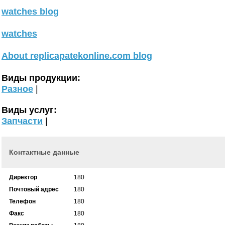
watches blog
watches
About replicapatekonline.com blog
Виды продукции:
Разное
|
Виды услуг:
Запчасти
|
Контактные данные
Директор
180
Почтовый адрес
180
Телефон
180
Факс
180