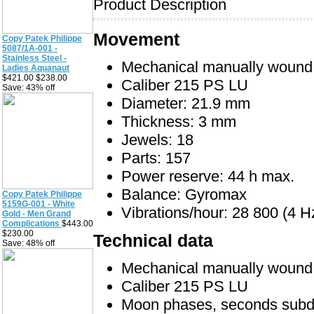
Product Description
Movement
Copy Patek Philippe
5087/1A-001 -
Stainless Steel -
Mechanical manually woun
Ladies Aquanaut
$421.00 $238.00
Caliber 215 PS LU
Save: 43% off
Diameter: 21.9 mm
Thickness: 3 mm
Jewels: 18
Parts: 157
Power reserve: 44 h max.
Balance: Gyromax
Copy Patek Philippe
5159G-001 - White
Vibrations/hour: 28 800 (4 H
Gold - Men Grand
Complications
$443.00
$230.00
Technical data
Save: 48% off
Mechanical manually woun
Caliber 215 PS LU
Moon phases, seconds subd