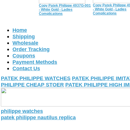
Copy Patek Philippe 
Copy Patek Philippe 4937G-001
- White Gold - Ladies
- White Gold - Ladies
Complications
Complications
Home
Shipping
Wholesale
Order Tracking
Coupons
Payment Methods
Contact Us
PATEK PHILIPPE WATCHES
PATEK PHILIPPE IMIT
PHILIPPE CHEAP STOER
PATEK PHILIPPE HIGH IM
philippe watches
patek philippe nautilus replica