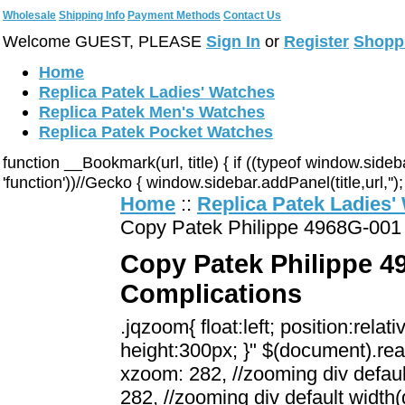
Wholesale
Shipping Info
Payment Methods
Contact Us
Welcome GUEST, PLEASE
Sign In
or
Register
Shopp
Home
Replica Patek Ladies' Watches
Replica Patek Men's Watches
Replica Patek Pocket Watches
function __Bookmark(url, title) { if ((typeof window.sid
'function'))//Gecko { window.sidebar.addPanel(title,url,'');
Home
::
Replica Patek Ladies'
Copy Patek Philippe 4968G-001 
Copy Patek Philippe 49
Complications
.jqzoom{ float:left; position:rela
height:300px; }" $(document).rea
xzoom: 282, //zooming div defaul
282, //zooming div default width(d