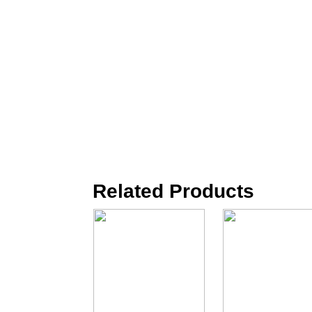
Related Products