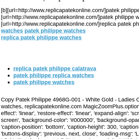
[b][url=http://www.replicapatekonline.com/]patek philippe 
[url=http://www.replicapatekonline.com/]patek philippe wa
[url=http://www.replicapatekonline.com/]replica patek phi
watches
patek philippe watches
replica patek philippe watches
replica patek philippe calatrava
patek philippe replica watches
patek philippe watches
Copy Patek Philippe 4968G-001 - White Gold - Ladies Co
watches, replicapatekonline.com MagicZoomPlus.options 
effect': 'linear', 'restore-effect': 'linear', 'expand-align': 's
screen', 'background-color': '#000000', 'background-opac
'caption-position': 'bottom', 'caption-height': 300, 'caption-
'buttons-display': 'previous, next, close', 'loading-msg': 