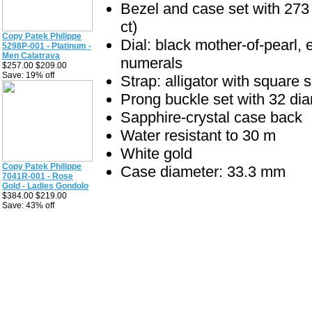
Bezel and case set with 273 
ct)
Copy Patek Philippe
Dial: black mother-of-pearl, 
5298P-001 - Platinum -
Men Calatrava
numerals
$257.00 $209.00
Save: 19% off
Strap: alligator with square 
Prong buckle set with 32 di
Sapphire-crystal case back
Water resistant to 30 m
White gold
Copy Patek Philippe
Case diameter: 33.3 mm
7041R-001 - Rose
Gold - Ladies Gondolo
$384.00 $219.00
Save: 43% off