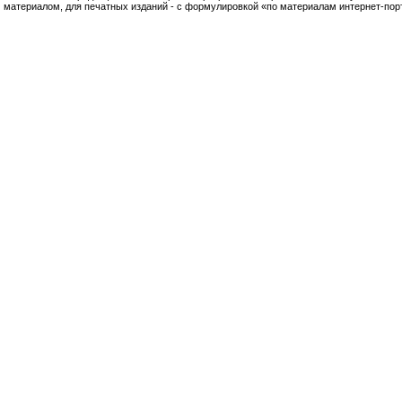
материалом, для печатных изданий - с формулировкой «по материалам интернет-по