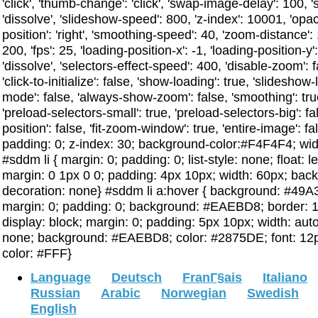
'click', 'thumb-change': 'click', 'swap-image-delay': 100,
'dissolve', 'slideshow-speed': 800, 'z-index': 10001, 'opa
position': 'right', 'smoothing-speed': 40, 'zoom-distance
200, 'fps': 25, 'loading-position-x': -1, 'loading-position-y': -1
'dissolve', 'selectors-effect-speed': 400, 'disable-zoom': 
'click-to-initialize': false, 'show-loading': true, 'slideshow-
mode': false, 'always-show-zoom': false, 'smoothing': true, 
'preload-selectors-small': true, 'preload-selectors-big': fa
position': false, 'fit-zoom-window': true, 'entire-image': f
padding: 0; z-index: 30; background-color:#F4F4F4; width
#sddm li { margin: 0; padding: 0; list-style: none; float: le
margin: 0 1px 0 0; padding: 4px 10px; width: 60px; back
decoration: none} #sddm li a:hover { background: #49A3FF
margin: 0; padding: 0; background: #EAEBD8; border: 1p
display: block; margin: 0; padding: 5px 10px; width: auto;
none; background: #EAEBD8; color: #2875DE; font: 12p
color: #FFF}
Language
Deutsch
FranГ§ais
Italiano
Russian
Arabic
Norwegian
Swedish
English