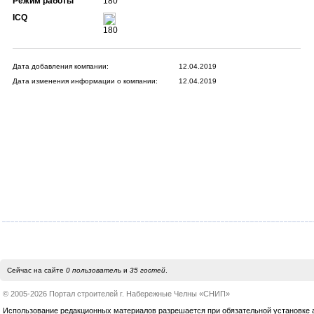
Режим работы
180
ICQ
180
Дата добавления компании:
12.04.2019
Дата изменения информации о компании:
12.04.2019
Сейчас на сайте
0 пользователь
и
35 гостей
.
© 2005-2026 Портал строителей г. Набережные Челны «СНИП»
Использование редакционных материалов разрешается при обязательной установке акт