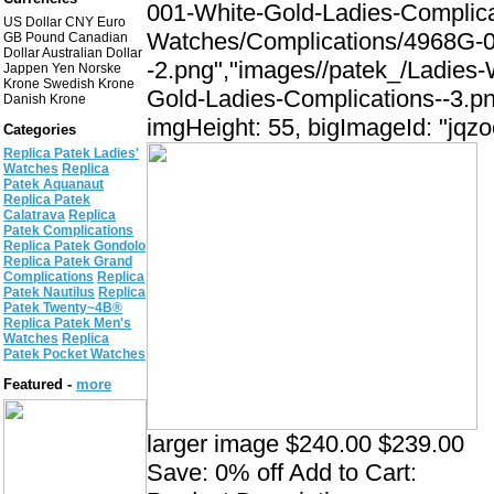
001-White-Gold-Ladies-Complica
US Dollar CNY Euro
Watches/Complications/4968G-0
GB Pound Canadian
Dollar Australian Dollar
-2.png","images//patek_/Ladies
Jappen Yen Norske
Krone Swedish Krone
Gold-Ladies-Complications--3.pn
Danish Krone
imgHeight: 55, bigImageId: "jqzo
Categories
Replica Patek Ladies'
Watches
Replica
Patek Aquanaut
Replica Patek
Calatrava
Replica
Patek Complications
Replica Patek Gondolo
Replica Patek Grand
Complications
Replica
Patek Nautilus
Replica
Patek Twenty~4В®
Replica Patek Men's
Watches
Replica
Patek Pocket Watches
Featured -
more
larger image $240.00 $239.00
Save: 0% off Add to Cart: