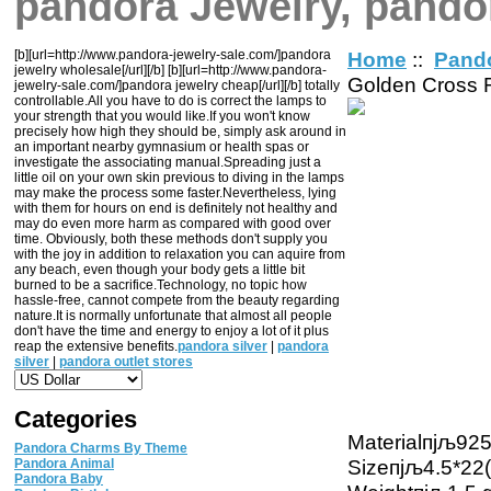
pandora Jewelry, pando
[b][url=http://www.pandora-jewelry-sale.com/]pandora
Home
::
Pand
jewelry wholesale[/url][/b] [b][url=http://www.pandora-
Golden Cross 
jewelry-sale.com/]pandora jewelry cheap[/url][/b] totally
controllable.All you have to do is correct the lamps to
your strength that you would like.If you won't know
precisely how high they should be, simply ask around in
an important nearby gymnasium or health spas or
investigate the associating manual.Spreading just a
little oil on your own skin previous to diving in the lamps
may make the process some faster.Nevertheless, lying
with them for hours on end is definitely not healthy and
may do even more harm as compared with good over
time. Obviously, both these methods don't supply you
with the joy in addition to relaxation you can aquire from
any beach, even though your body gets a little bit
burned to be a sacrifice.Technology, no topic how
hassle-free, cannot compete from the beauty regarding
nature.It is normally unfortunate that almost all people
don't have the time and energy to enjoy a lot of it plus
reap the extensive benefits.
pandora silver
|
pandora
silver
|
pandora outlet stores
Categories
Materialпјљ925 
Pandora Charms By Theme
Sizeпјљ4.5*22
Pandora Animal
Pandora Baby