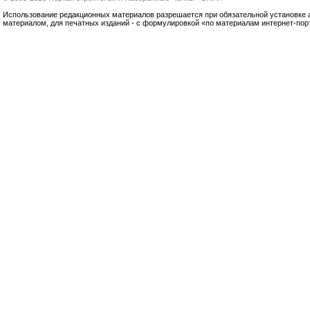
Использование редакционных материалов разрешается при обязательной установке акт
материалом, для печатных изданий - с формулировкой «по материалам интернет-по