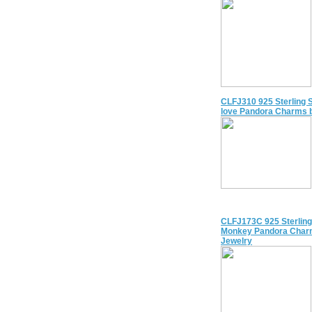
CLFJ310 925 Sterling S
love Pandora Charms 
CLFJ173C 925 Sterling
Monkey Pandora Char
Jewelry