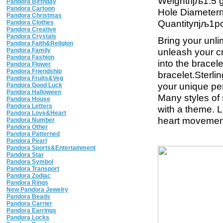
Weightпјљ1.5 
Pandora Birthday
Pandora Cartoon
Hole Diamete
Pandora Christmas
Quantityпјљ1p
Pandora Clothes
Pandora Creative
Pandora Crystals
Bring your unli
Pandora Faith&Religion
unleash your cre
Pandora Family
Pandora Fashion
into the brace
Pandora Flower
Pandora Friendship
bracelet.Sterli
Pandora Fruits&Veg
your unique per
Pandora Good Luck
Pandora Halloween
Many styles of
Pandora House
Pandora Letters
with a theme. 
Pandora Love&Heart
heart movement 
Pandora Number
Pandora Other
Pandora Patterned
Pandora Pearl
Pandora Sports&Entertainment
Pandora Star
Pandora Symbol
Pandora Transport
Pandora Zodiac
Pandora Rings
New Pandora Jewelry
Pandora Beads
Pandora Carrier
Pandora Earrings
Pandora Locks