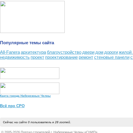
Популярные темы сайта
All-Fanera
архитектура
благоустройство
двери
дом
дороги
жилой
недвижимость
проект
проектирование
ремонт
стеновые панели
с
Карта города Набережные Челны
Всё про СРО
Сейчас на сайте
0 пользователь
и
28 гостей
.
© 2005-2026 Портал строителей г. Набережные Челны «СНИП»