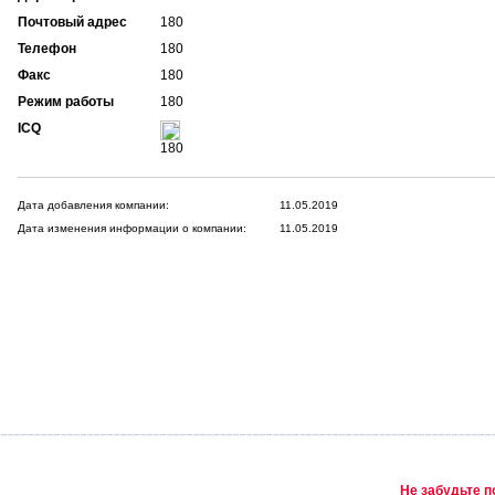
Почтовый адрес
180
Телефон
180
Факс
180
Режим работы
180
ICQ
180
Дата добавления компании:
11.05.2019
Дата изменения информации о компании:
11.05.2019
Не забудьте п