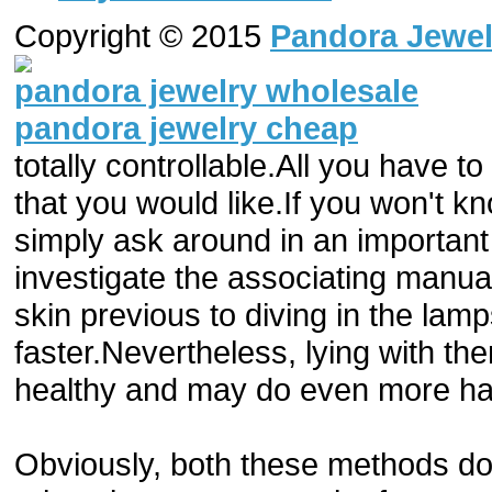
Copyright © 2015
Pandora Jewel
pandora jewelry wholesale
pandora jewelry cheap
totally controllable.All you have t
that you would like.If you won't k
simply ask around in an importan
investigate the associating manual.
skin previous to diving in the l
faster.Nevertheless, lying with the
healthy and may do even more ha
Obviously, both these methods don'