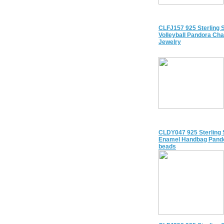
CLFJ157 925 Sterling S
Volleyball Pandora Ch
Jewelry
CLDY047 925 Sterling 
Enamel Handbag Pand
beads