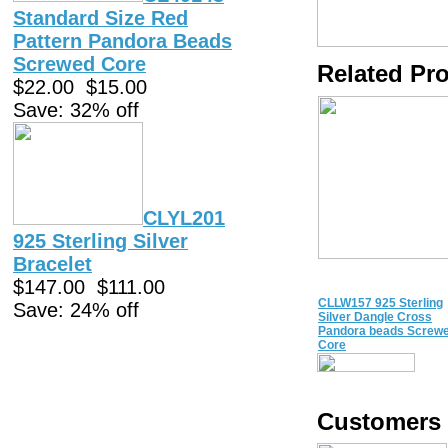
Standard Size Red
Pattern Pandora Beads
Screwed Core
Related Pr
$22.00
$15.00
Save: 32% off
CLYL201
925 Sterling Silver
Bracelet
$147.00
$111.00
CLLW157 925 Sterling
Save: 24% off
Silver Dangle Cross
Pandora beads Screw
Core
Customers 