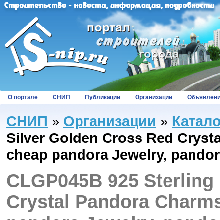
О портале
СНИП
Публикации
Организации
Объявлен
СНИП
»
Организации
»
Катал
Silver Golden Cross Red Crysta
cheap pandora Jewelry, pandor
CLGP045B 925 Sterling 
Crystal Pandora Charms