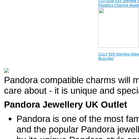
CLFJ258 925 Sterling S
Pandora Charms beads
CLLY 925 Sterling Silv
Bracelet
Pandora compatible charms will m
care about - it is unique and specia
Pandora Jewellery UK Outlet
Pandora is one of the most fam
and the popular Pandora jewel