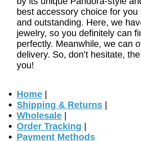
by its unique Pandora-style and
best accessory choice for you i
and outstanding. Here, we hav
jewelry, so you definitely can f
perfectly. Meanwhile, we can of
delivery. So, don't hesitate, th
you!
Home
|
Shipping & Returns
|
Wholesale
|
Order Tracking
|
Payment Methods