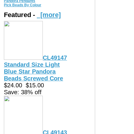
Pandora Pendants
Pick Beads By Colour
Featured -
[more]
CL49147
Standard Size Light
Blue Star Pandora
Beads Screwed Core
$24.00
$15.00
Save: 38% off
CL49143