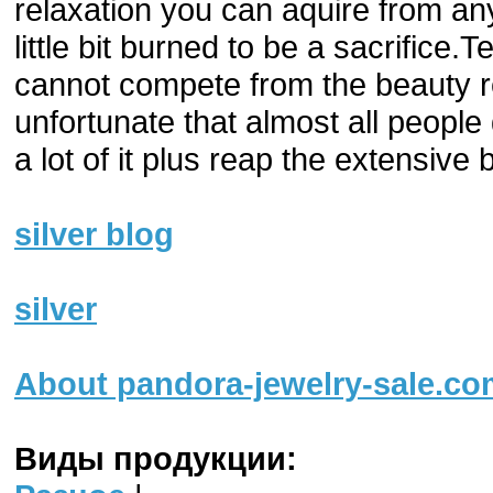
relaxation you can aquire from a
little bit burned to be a sacrifice
cannot compete from the beauty re
unfortunate that almost all people
a lot of it plus reap the extensive 
silver blog
silver
About pandora-jewelry-sale.co
Виды продукции: