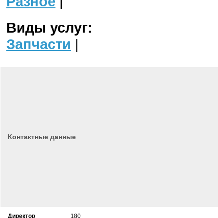
Разное
|
Виды услуг:
Запчасти
|
Контактные данные
Директор
180